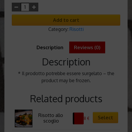
Add to cart
Category:
Risotti
Description
Reviews (0)
Description
* Il prodotto potrebbe essere surgelato – the
product may be frozen.
Related products
Risotto allo 
Select
15,38
€
scoglio