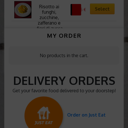
Risotto ai 
Select
11,25
€
funghi, 
zucchine, 
zafferano e 
fiori di zucca
MY ORDER
No products in the cart.
DELIVERY ORDERS
Get your favorite food delivered to your doorstep!
Order on Just Eat