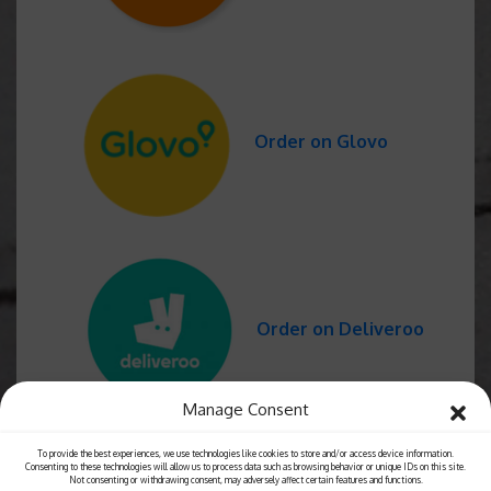
Order on Glovo
Order on Deliveroo
Manage Consent
To provide the best experiences, we use technologies like cookies to store and/or access device information.
Consenting to these technologies will allow us to process data such as browsing behavior or unique IDs on this site.
Not consenting or withdrawing consent, may adversely affect certain features and functions.