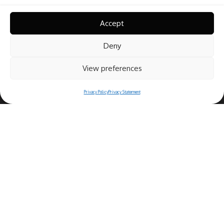
Accept
Deny
View preferences
Privacy Policy
Privacy Statement
Copyright© 2025 Ristorante Bernini