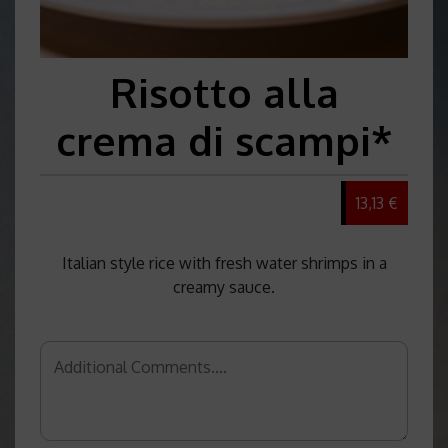
Risotto alla
crema di scampi*
13,13 €
Italian style rice with fresh water shrimps in a
creamy sauce.