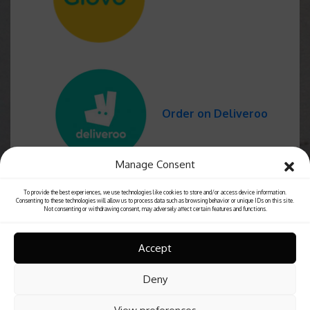
Order on Deliveroo
Manage Consent
To provide the best experiences, we use technologies like cookies to store and/or access device information.
Consenting to these technologies will allow us to process data such as browsing behavior or unique IDs on this site.
Not consenting or withdrawing consent, may adversely affect certain features and functions.
Accept
Deny