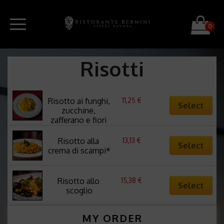
0
Risotti
11,25
€
Risotto ai funghi, 
Select
zucchine, 
zafferano e fiori 
di zucca
13,13
€
Risotto alla 
Select
crema di scampi*
15,38
€
Risotto allo 
Select
scoglio
MY ORDER