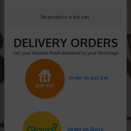
No products in the cart.
DELIVERY ORDERS
Get your favorite food delivered to your doorstep!
Order on Just Eat
Order on Glovo