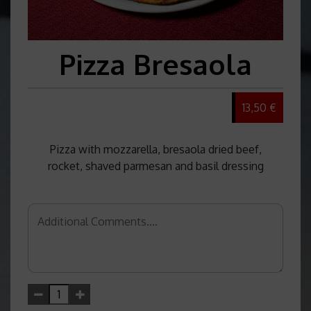
Pizza Bresaola
13,50 €
Pizza with mozzarella, bresaola dried beef,
rocket, shaved parmesan and basil dressing