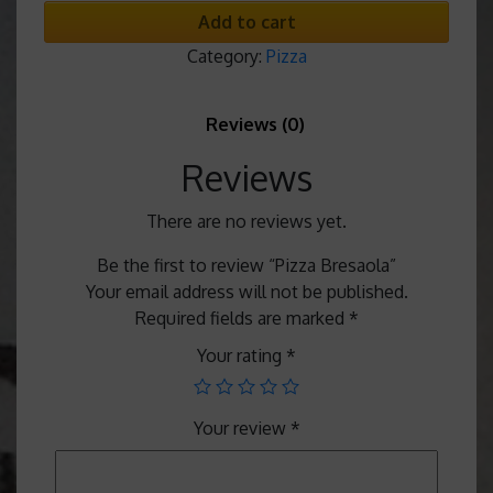
Add to cart
Category:
Pizza
Reviews (0)
Reviews
There are no reviews yet.
Be the first to review “Pizza Bresaola”
Your email address will not be published.
Required fields are marked
*
Your rating
*
Your review
*