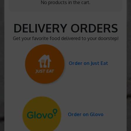
No products in the cart.
DELIVERY ORDERS
Get your favorite food delivered to your doorstep!
Order on Just Eat
Order on Glovo