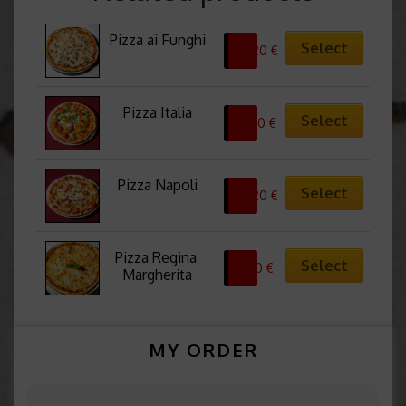
Pizza ai Funghi
Select
10,20
€
Pizza Italia
Select
13,50
€
Pizza Napoli
Select
10,20
€
Pizza Regina 
Select
8,50
€
Margherita
MY ORDER