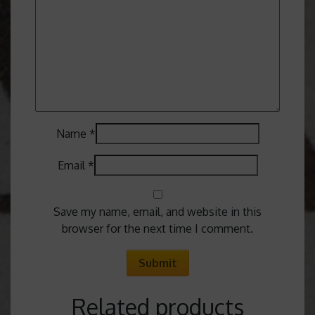
Name
*
Email
*
Save my name, email, and website in this
browser for the next time I comment.
Related products