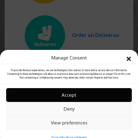
Order on Deliveroo
Manage Consent
To provide the best experiences, we use technologies like cookies to store and/or access device information.
Consenting to these technologies will allow us to process data such as browsing behavior or unique IDs on this site.
Not consenting or withdrawing consent, may adversely affect certain features and functions.
Accept
Deny
View preferences
Privacy Policy
Privacy Statement