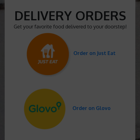
DELIVERY ORDERS
Get your favorite food delivered to your doorstep!
Order on Just Eat
Order on Glovo