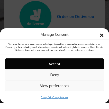
Order on Deliveroo
Manage Consent
To provide the best experiences, we use technologies like cookies to store and/or access device information.
Consenting to these technologies will allow us to process data such as browsing behavior or unique IDs on this site.
Not consenting or withdrawing consent, may adversely affect certain features and functions.
Accept
Deny
View preferences
Privacy Policy
Privacy Statement