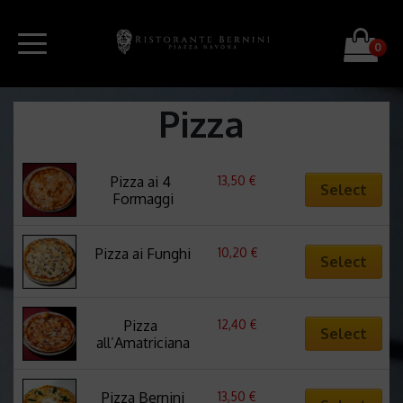
0
Pizza
13,50
€
Pizza ai 4 
Select
Formaggi
10,20
€
Pizza ai Funghi
Select
12,40
€
Pizza 
Select
all’Amatriciana
13,50
€
Pizza Bernini