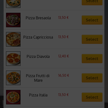
Select
13,50
€
Pizza Bresaola
Select
13,50
€
Pizza Capricciosa
Select
12,40
€
Pizza Diavola
Select
16,50
€
Pizza Frutti di 
Select
Mare
13,50
€
Pizza Italia
Select