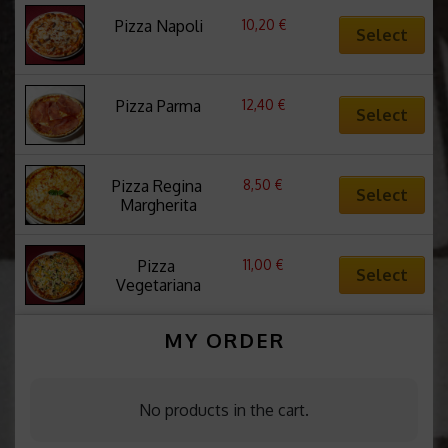
10,20
€
Pizza Napoli
Select
12,40
€
Pizza Parma
Select
8,50
€
Pizza Regina 
Select
Margherita
11,00
€
Pizza 
Select
Vegetariana
MY ORDER
No products in the cart.