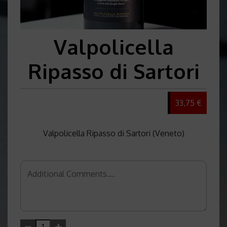
Valpolicella
Ripasso di Sartori
33,75 €
Valpolicella Ripasso di Sartori (Veneto)