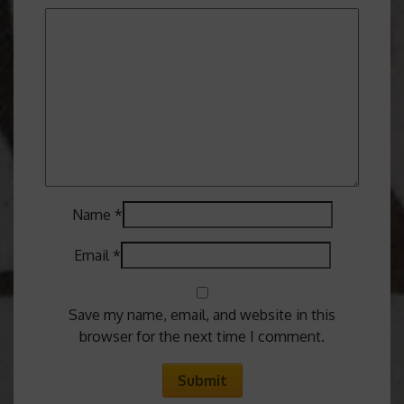
Name
*
Email
*
Save my name, email, and website in this
browser for the next time I comment.