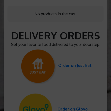
No products in the cart.
DELIVERY ORDERS
Get your favorite food delivered to your doorstep!
Order on Just Eat
Order on Glovo