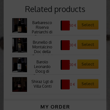
Related products
Barbaresco 
Select
67,50
€
Riserva 
Patriarchi di 
Francone
Brunello di 
Select
57,00
€
Montalcino 
Doc della 
Fattoria dei 
Barbi
Barolo 
Select
57,00
€
Leonardo 
Docg di 
Stroppiana
Shiraz Lgt di 
Select
19,50
€
Villa Conti
MY ORDER