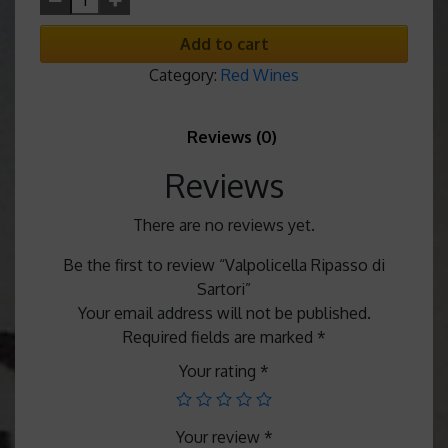
Add to cart
Category:
Red Wines
Reviews (0)
Reviews
There are no reviews yet.
Be the first to review “Valpolicella Ripasso di
Sartori”
Your email address will not be published.
Required fields are marked
*
Your rating
*
Your review
*