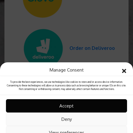
Order on Deliveroo
Manage Consent
To provide the best experiences, we use technologies like cookies to store and/or access device information.
Consenting to these technologies will allow us to process data such as browsing behavior or unique IDs on this site.
Not consenting or withdrawing consent, may adversely affect certain features and functions.
Accept
Deny
View preferences