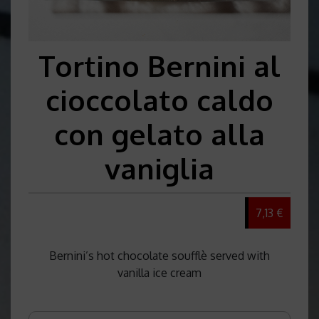
Tortino Bernini al
cioccolato caldo
con gelato alla
vaniglia
7,13 €
Bernini’s hot chocolate soufflè served with
vanilla ice cream