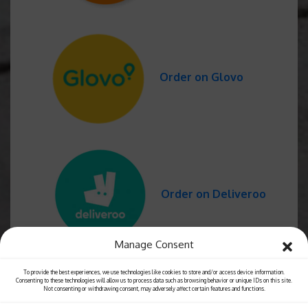
Order on Glovo
Order on Deliveroo
Manage Consent
To provide the best experiences, we use technologies like cookies to store and/or access device information.
Consenting to these technologies will allow us to process data such as browsing behavior or unique IDs on this site.
Not consenting or withdrawing consent, may adversely affect certain features and functions.