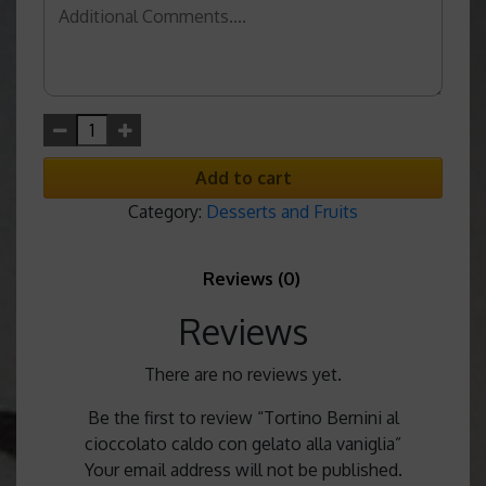
Add to cart
Category:
Desserts and Fruits
Reviews (0)
Reviews
There are no reviews yet.
Be the first to review “Tortino Bernini al
cioccolato caldo con gelato alla vaniglia”
Your email address will not be published.