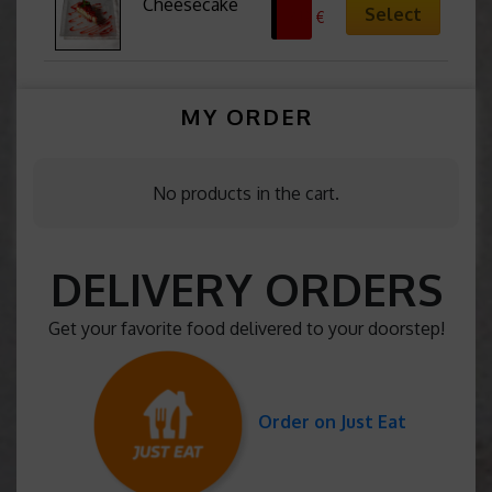
Cheesecake
Select
7,13
€
MY ORDER
No products in the cart.
DELIVERY ORDERS
Get your favorite food delivered to your doorstep!
Order on Just Eat