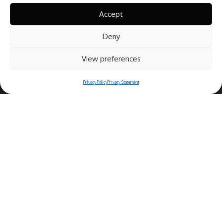
Accept
Deny
View preferences
Privacy Policy
Privacy Statement
Copyright© 2025 Ristorante Bernini
Piazza Navona, 44 - 00186 Roma (IT)