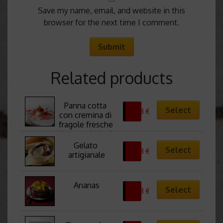
Save my name, email, and website in this
browser for the next time I comment.
Related products
Panna cotta 
Select
6,38
€
con cremina di 
fragole fresche 
(senza glutine)
Gelato 
Select
6,38
€
artigianale
Ananas
Select
6,38
€