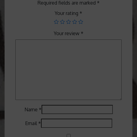
Required fields are marked
*
Your rating
*
Your review
*
Name
*
Email
*