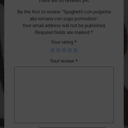
There are no reviews yet.
Be the first to review “Spaghetti con polpette
alla romana con sugo pomodoro”
Your email address will not be published.
Required fields are marked
*
Your rating
*
Your review
*