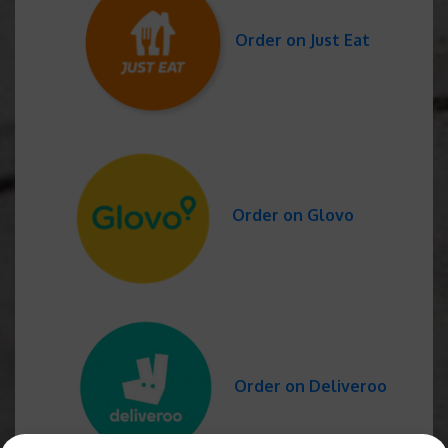
Order on Just Eat
Order on Glovo
Order on Deliveroo