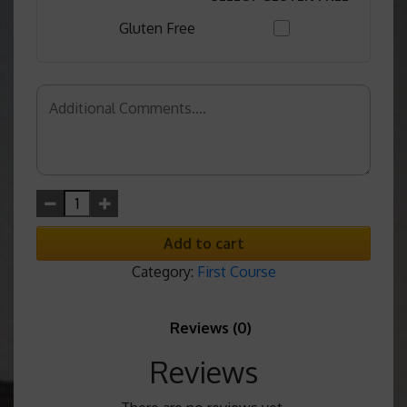
Gluten Free
Add to cart
Category:
First Course
Reviews (0)
Reviews