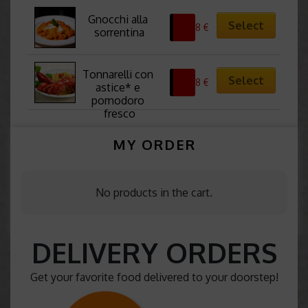
Gnocchi alla 
Select
12,38
€
sorrentina
Tonnarelli con 
Select
21,38
€
astice* e 
pomodoro 
fresco
MY ORDER
No products in the cart.
DELIVERY ORDERS
Get your favorite food delivered to your doorstep!