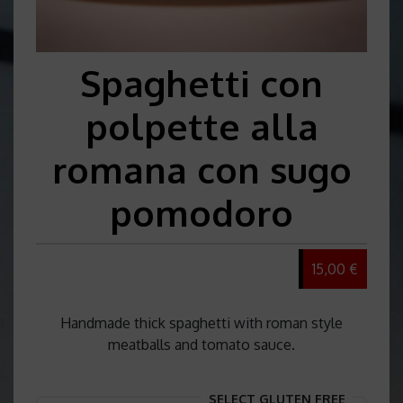
Spaghetti con
polpette alla
romana con sugo
pomodoro
15,00 €
Handmade thick spaghetti with roman style
meatballs and tomato sauce.
SELECT GLUTEN FREE