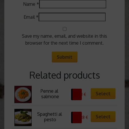
Name
*
Email
*
Save my name, email, and website in this
browser for the next time I comment.
Related products
Penne al 
Select
13,13
€
salmone
Spaghetti al 
Select
10,88
€
pesto