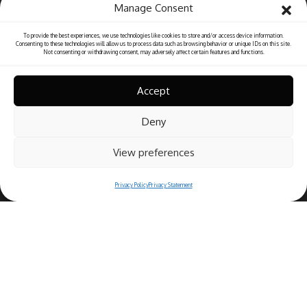
Manage Consent
To provide the best experiences, we use technologies like cookies to store and/or access device information.
Consenting to these technologies will allow us to process data such as browsing behavior or unique IDs on this site.
Not consenting or withdrawing consent, may adversely affect certain features and functions.
Accept
Deny
View preferences
Privacy Policy
Privacy Statement