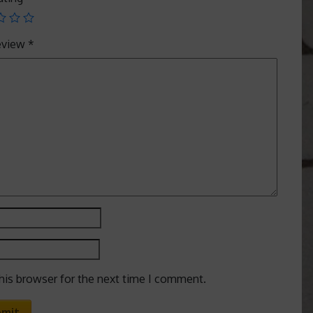
review
*
his browser for the next time I comment.