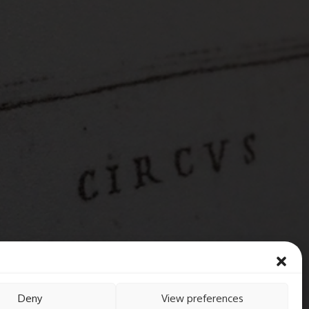
Deny
View preferences