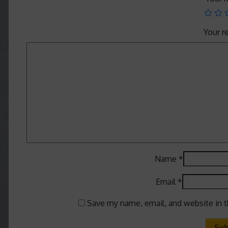
Your 
Name
*
Email
*
Save my name, email, and website in t