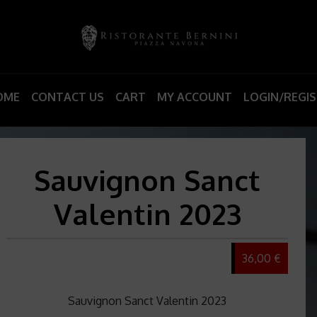
OME
CONTACT US
CART
MY ACCOUNT
LOGIN/REGI
Sauvignon Sanct
Valentin 2023
36,00 €
Sauvignon Sanct Valentin 2023