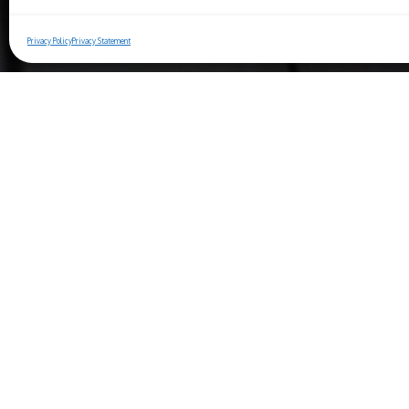
Privacy Policy
Privacy Statement
Copyright© 2025 Ristorante Bernini
Piazza Navona, 44 - 00186 Roma (IT)
Berniniristorante.com
Phone:
06 6819 2998