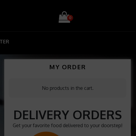
0
STER
MY ORDER
No products in the cart.
DELIVERY ORDERS
Get your favorite food delivered to your doorstep!