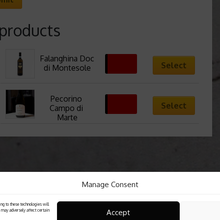
 products
Falanghina Doc 
22,50
€
Select
di Montesole
Pecorino 
30,00
€
Select
Campo di 
Marte
Manage Consent
ng to these technologies will
Accept
 may adversely affect certain