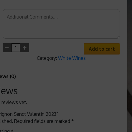
Add to cart
Category:
White Wines
ews (0)
iews
 reviews yet.
uvignon Sanct Valentin 2023”
lished.
Required fields are marked
*
ating
*