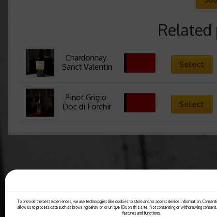
Related
Chardonnay 
36,00
€
Select
Sanct Valentin
Pinot Grigio 
24,00
€
Select
Doc di Forchir
To provide the best experiences, we use technologies like cookies to store and/or access device information. Consenti
allow us to process data such as browsing behavior or unique IDs on this site. Not consenting or withdrawing consent,
features and functions.