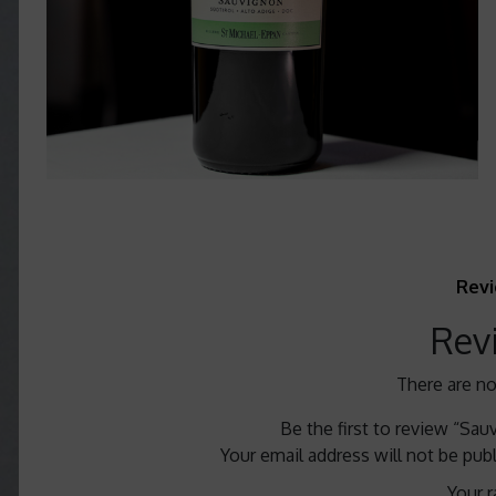
Revi
Rev
There are no
Be the first to review “Sa
Your email address will not be pub
Your r