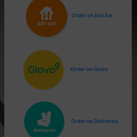
Order on Just Eat
Order on Glovo
Order on Deliveroo