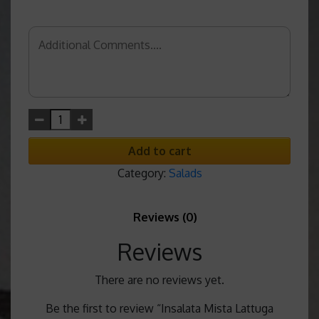
Add to cart
Category:
Salads
Reviews (0)
Reviews
There are no reviews yet.
Be the first to review “Insalata Mista Lattuga