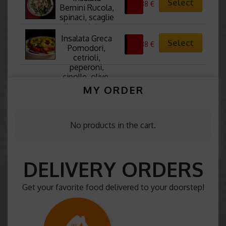
Select
10,88
€
spinaci, pere, 
Bernini Rucola, 
noci e fragole 
spinaci, scaglie 
fresche
di parmigiano, 
funghi, noci e 
Insalata Greca 
Select
10,88
€
pesto
Pomodori, 
cetrioli, 
peperoni, 
cipolle, olive, 
formaggio feta 
MY ORDER
e origano
No products in the cart.
DELIVERY ORDERS
Get your favorite food delivered to your doorstep!