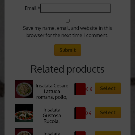
Email
*
Save my name, email, and website in this
browser for the next time I comment.
Related products
Insalata Cesare 
Select
10,88
€
Lattuga 
romana, pollo, 
crostini, 
scaglie di 
Insalata 
Select
0,00
€
pecorino, salsa 
Gustosa 
Cesar Cesar
Rucola, 
sedano, 
gorgonzola, 
Insalata 