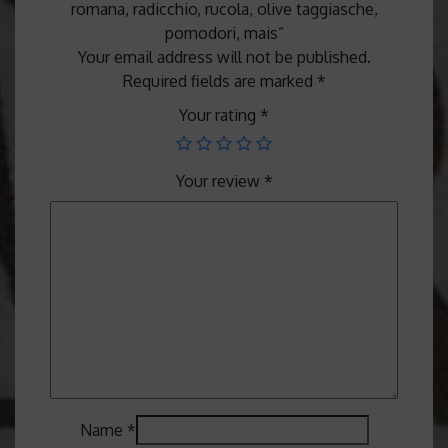
romana, radicchio, rucola, olive taggiasche,
pomodori, mais”
Your email address will not be published.
Required fields are marked
*
Your rating
*
Your review
*
Name
*