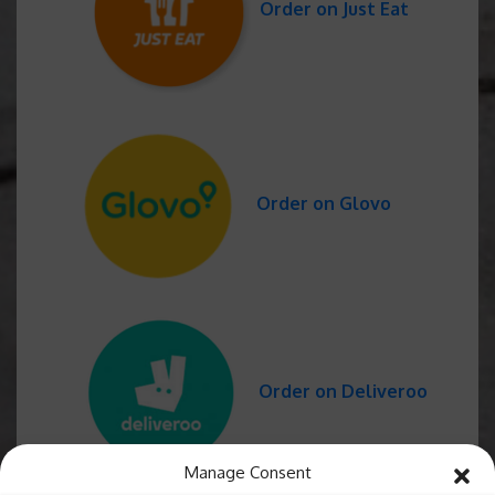
Order on Just Eat
Order on Glovo
Order on Deliveroo
Manage Consent