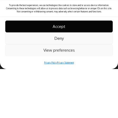
To provide the best experiences, we use technologies like cookies to store and/or access device information.
Consenting to these technologies will allow us to process data such as browsing behavior or unique IDs on this site.
Not consenting or withdrawing consent, may adversely affect certain features and functions.
Accept
Deny
View preferences
Privacy Policy
Privacy Statement