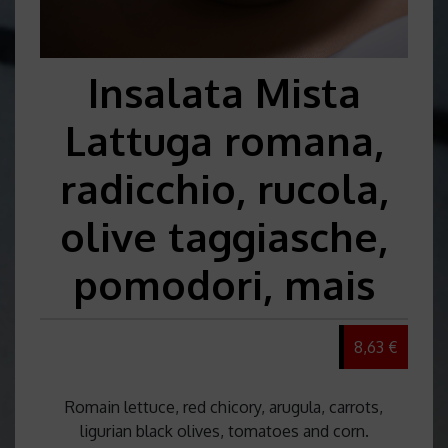
Insalata Mista
Lattuga romana,
radicchio, rucola,
olive taggiasche,
pomodori, mais
8,63 €
Romain lettuce, red chicory, arugula, carrots,
ligurian black olives, tomatoes and corn.