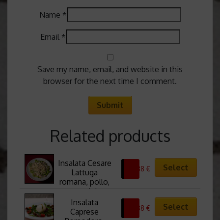
Name
*
Email
*
Save my name, email, and website in this
browser for the next time I comment.
Related products
Insalata Cesare 
Select
10,88
€
Lattuga 
romana, pollo, 
crostini, 
scaglie di 
Insalata 
Select
10,88
€
pecorino, salsa 
Caprese 
Cesar Cesar