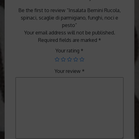
Be the first to review “Insalata Bernini Rucola,
spinaci, scaglie di parmigiano, funghi, noci e
pesto”
Your email address will not be published.
Required fields are marked
*
Your rating
*
Your review
*