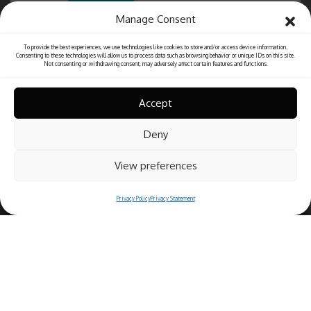
Manage Consent
To provide the best experiences, we use technologies like cookies to store and/or access device information.
Consenting to these technologies will allow us to process data such as browsing behavior or unique IDs on this site.
Not consenting or withdrawing consent, may adversely affect certain features and functions.
Accept
Deny
View preferences
Privacy Policy
Privacy Statement