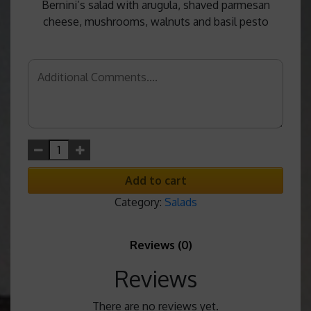
Bernini’s salad with arugula, shaved parmesan
cheese, mushrooms, walnuts and basil pesto
Add to cart
Category:
Salads
Reviews (0)
Reviews
There are no reviews yet.