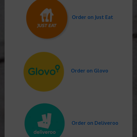
Order on Just Eat
Order on Glovo
Order on Deliveroo