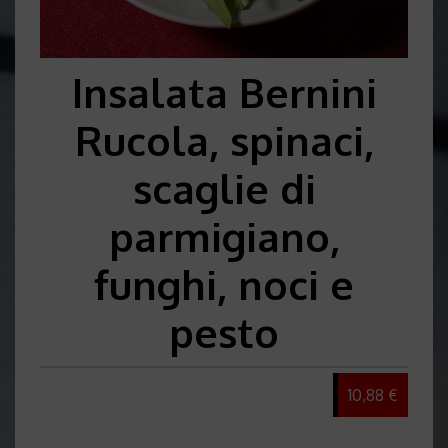
Insalata Bernini
Rucola, spinaci,
scaglie di
parmigiano,
funghi, noci e
pesto
10,88 €