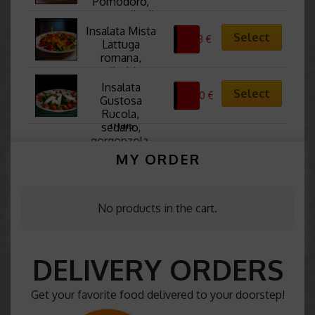
Pomodoro, 
mozzarella di 
Bufala, basilico 
Insalata Mista 
Select
8,63
€
e salsa
Lattuga 
romana, 
radicchio, 
rucola, olive 
Insalata 
Select
0,00
€
taggiasche, 
Gustosa 
pomodori, 
Rucola, 
mais
sedano, 
gorgonzola, 
spinaci, pere, 
MY ORDER
noci e fragole 
fresche
No products in the cart.
DELIVERY ORDERS
Get your favorite food delivered to your doorstep!