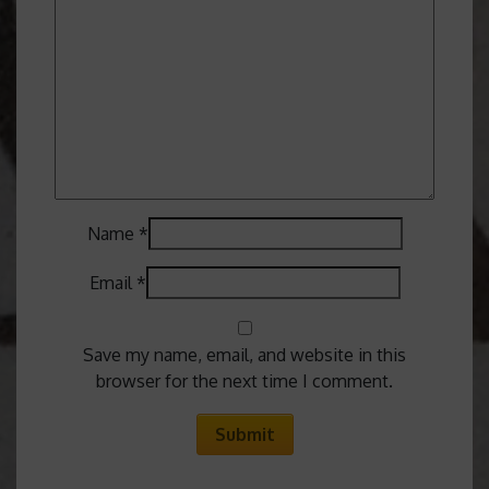
Name
*
Email
*
Save my name, email, and website in this
browser for the next time I comment.