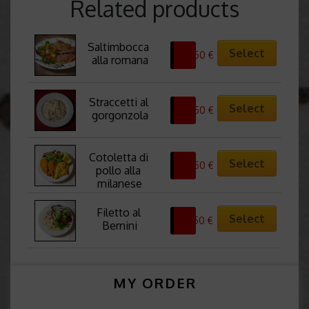
Related products
Saltimbocca 
Select
22,50
€
alla romana
Straccetti al 
Select
24,50
€
gorgonzola
Cotoletta di 
Select
22,50
€
pollo alla 
milanese
Filetto al 
Select
32,50
€
Bernini
MY ORDER