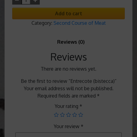
Add to cart
Category:
Second Course of Meat
Reviews (0)
Reviews
There are no reviews yet.
Be the first to review “Entrecote (bistecca)”
Your email address will not be published.
Required fields are marked
*
Your rating
*
Your review
*