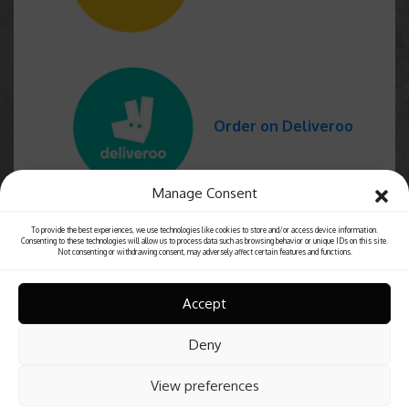
Order on Deliveroo
Manage Consent
To provide the best experiences, we use technologies like cookies to store and/or access device information.
Consenting to these technologies will allow us to process data such as browsing behavior or unique IDs on this site.
Not consenting or withdrawing consent, may adversely affect certain features and functions.
Accept
Deny
View preferences