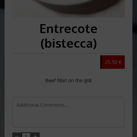
Entrecote
(bistecca)
25,50 €
Beef fillet on the grill