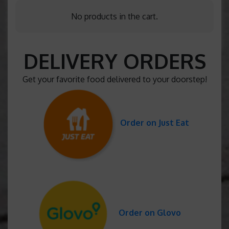
No products in the cart.
DELIVERY ORDERS
Get your favorite food delivered to your doorstep!
Order on Just Eat
Order on Glovo