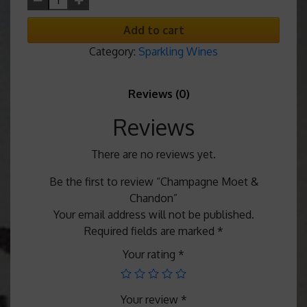
Add to cart
Category:
Sparkling Wines
Reviews (0)
Reviews
There are no reviews yet.
Be the first to review “Champagne Moet &
Chandon”
Your email address will not be published.
Required fields are marked
*
Your rating
*
Your review
*