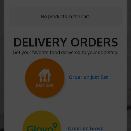
No products in the cart.
DELIVERY ORDERS
Get your favorite food delivered to your doorstep!
Order on Just Eat
Order on Glovo