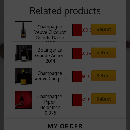
Related products
Champagne 
Select
210,00
€
Veuve Clicquot 
Grande Dame 
1995
Bollinger La 
Select
210,00
€
Grande Année 
2014
Champagne 
Select
67,50
€
Veuve Clicquot
Champagne 
Select
25,50
€
Piper-
Heidsieck 
0,375
MY ORDER