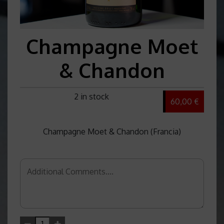
Champagne Moet
& Chandon
2 in stock
60,00 €
Champagne Moet & Chandon (Francia)