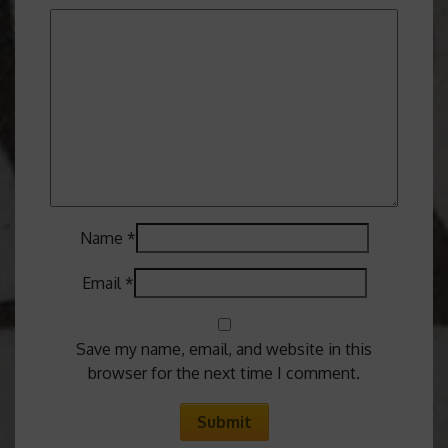
Name
*
Email
*
Save my name, email, and website in this
browser for the next time I comment.