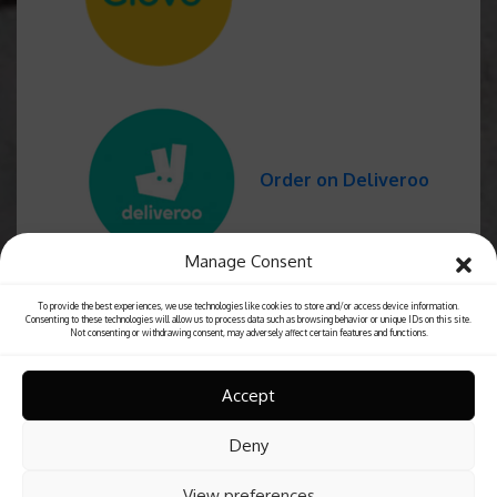
Order on Deliveroo
Manage Consent
To provide the best experiences, we use technologies like cookies to store and/or access device information.
Consenting to these technologies will allow us to process data such as browsing behavior or unique IDs on this site.
Not consenting or withdrawing consent, may adversely affect certain features and functions.
Accept
Deny
View preferences