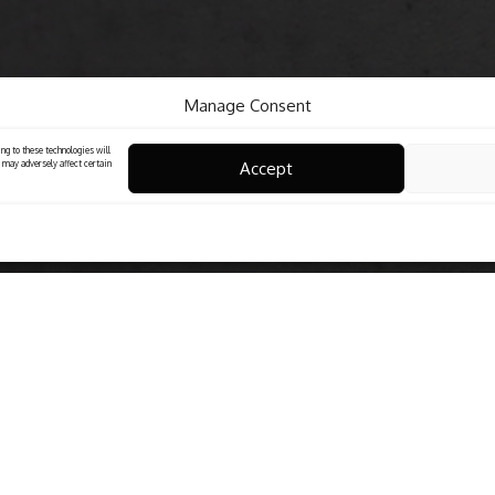
Manage Consent
ng to these technologies will
Accept
 may adversely affect certain