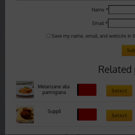
Name
*
Email
*
Save my name, email, and website in t
Related
Melanzane alla 
11,63
€
Select
parmigiana
Supplì
6,00
€
Select