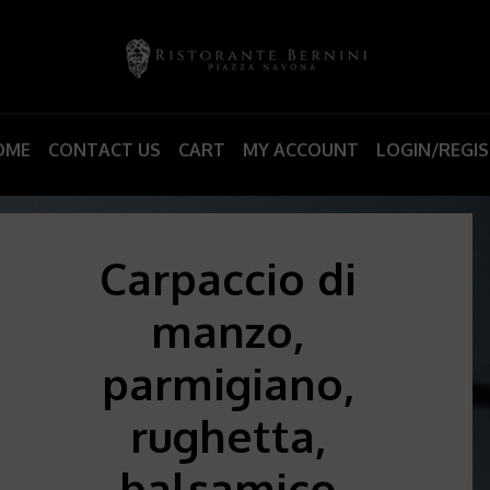
OME
CONTACT US
CART
MY ACCOUNT
LOGIN/REGI
Carpaccio di
manzo,
parmigiano,
rughetta,
balsamico