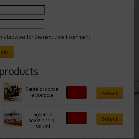
his browser for the next time I comment.
 products
Sauté di cozze 
13,88
€
Select
e vongole
Tagliere di 
13,50
€
Select
selezione di 
salumi