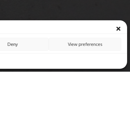
Deny
View preferences