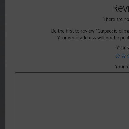
Rev
There are no
Be the first to review “Carpaccio di 
Your email address will not be pub
Your r
Your 