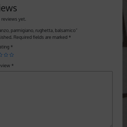
iews
 reviews yet.
manzo, parmigiano, rughetta, balsamico”
lished.
Required fields are marked
*
ating
*
review
*