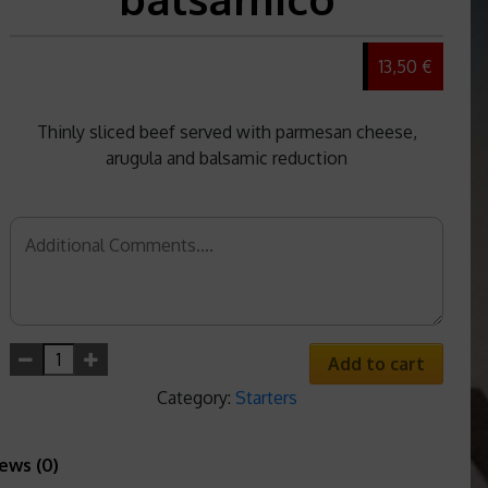
13,50 €
Thinly sliced beef served with parmesan cheese,
arugula and balsamic reduction
Add to cart
Category:
Starters
ews (0)