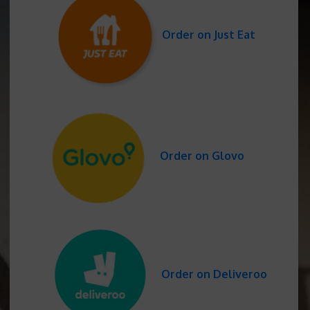
Order on Just Eat
Order on Glovo
Order on Deliveroo