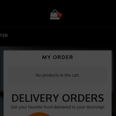
0
STER
MY ORDER
No products in the cart.
DELIVERY ORDERS
Get your favorite food delivered to your doorstep!