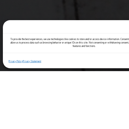
To provide the best experiences, we use technologies like cookies to store and/or access device information. Consenti
allow us to process data such as browsing behavior or unique IDs on this site. Not consenting or withdrawing consent,
features and functions.
Privacy Policy
Privacy Statement