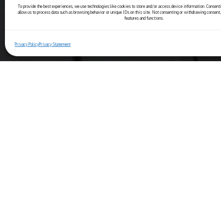
To provide the best experiences, we use technologies like cookies to store and/or access device information. Consenti
allow us to process data such as browsing behavior or unique IDs on this site. Not consenting or withdrawing consent,
features and functions.
Privacy Policy
Privacy Statement
Copyright© 2025 Ristorante Bernini
Piazza Navona, 44 - 00186 Roma (IT)