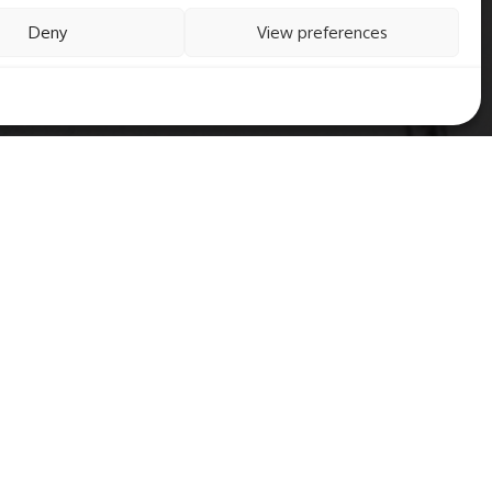
Deny
View preferences