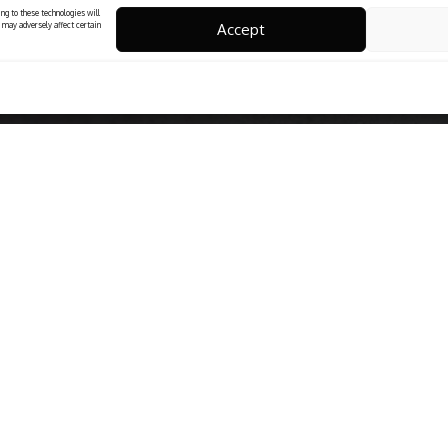
ng to these technologies will
Accept
 may adversely affect certain