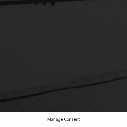
Manage Consent