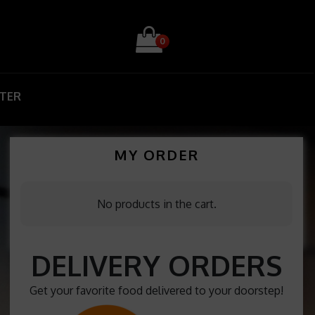
0
STER
MY ORDER
No products in the cart.
DELIVERY ORDERS
Get your favorite food delivered to your doorstep!