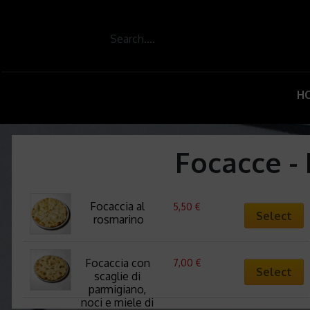
H
Focacce - 
Focaccia al 
5,50
€
Select
rosmarino
Focaccia con 
7,00
€
Select
scaglie di 
parmigiano, 
noci e miele di 