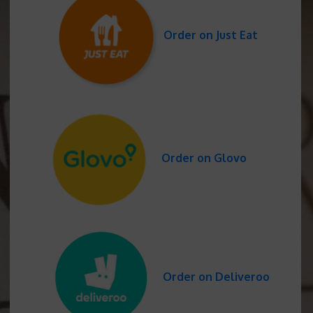
Order on Just Eat
Order on Glovo
Order on Deliveroo