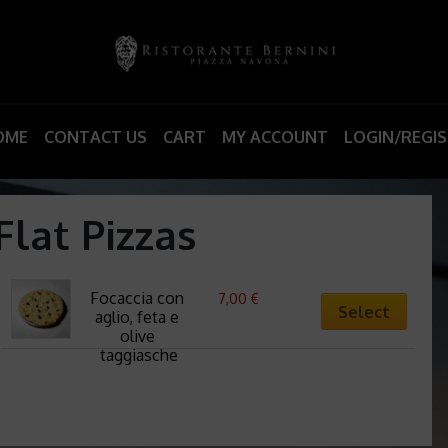
OME
CONTACT US
CART
MY ACCOUNT
LOGIN/REGI
Flat Pizzas
Focaccia con 
7,00
€
Select
aglio, feta e 
olive 
taggiasche