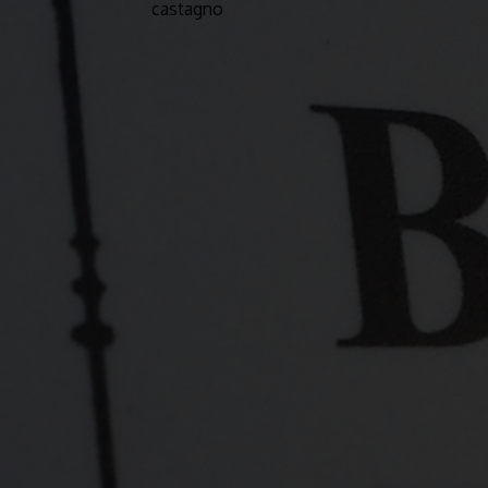
castagno