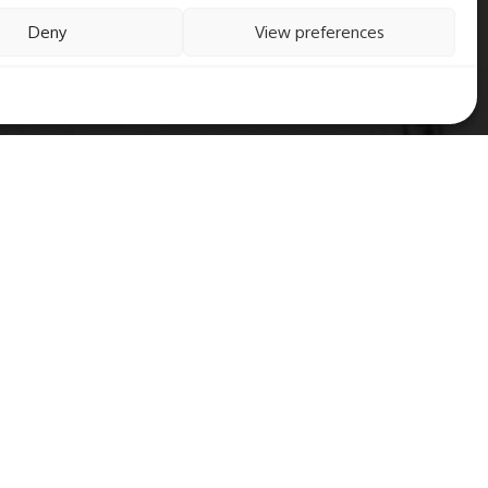
Deny
View preferences