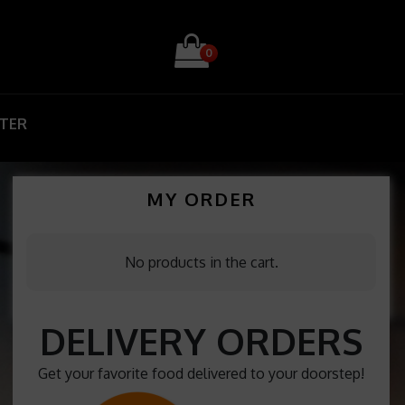
0
STER
MY ORDER
No products in the cart.
DELIVERY ORDERS
Get your favorite food delivered to your doorstep!