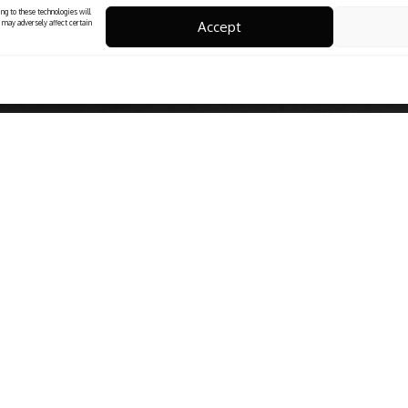
ng to these technologies will
Accept
 may adversely affect certain