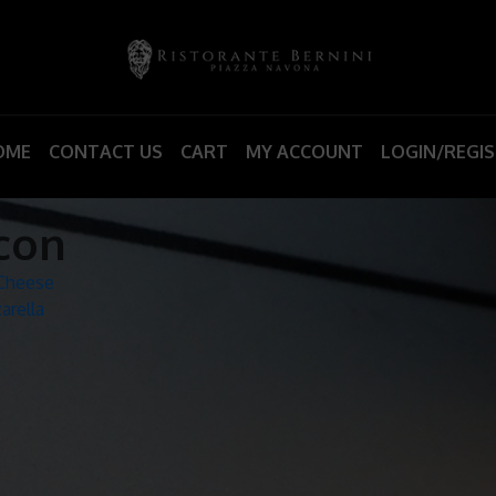
OME
CONTACT US
CART
MY ACCOUNT
LOGIN/REGI
con
 Cheese
arella