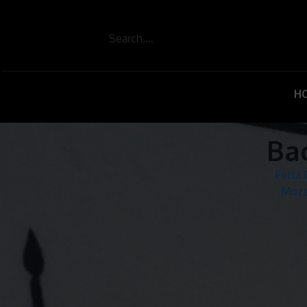
H
Ba
Post
Fetta
Mozz
navigation