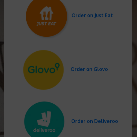
Order on Just Eat
Order on Glovo
Order on Deliveroo