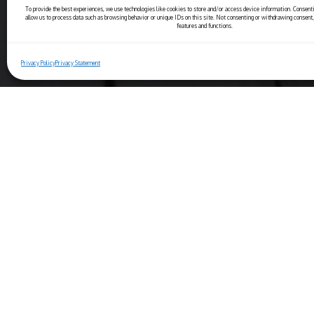
To provide the best experiences, we use technologies like cookies to store and/or access device information. Consenti
allow us to process data such as browsing behavior or unique IDs on this site. Not consenting or withdrawing consent,
features and functions.
Privacy Policy
Privacy Statement
Copyright© 2025 Ristorante Bernini
Piazza Navona, 44 - 00186 Roma (IT)