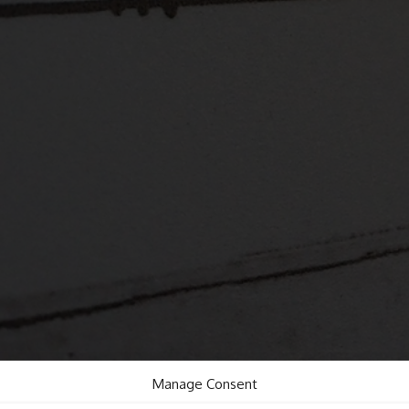
Manage Consent